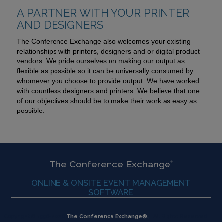
A PARTNER WITH YOUR PRINTER
AND DESIGNERS
The Conference Exchange also welcomes your existing
relationships with printers, designers and or digital product
vendors. We pride ourselves on making our output as
flexible as possible so it can be universally consumed by
whomever you choose to provide output. We have worked
with countless designers and printers. We believe that one
of our objectives should be to make their work as easy as
possible.
The Conference Exchange
®
ONLINE & ONSITE EVENT MANAGEMENT
SOFTWARE
Copyright © 1996-
2026
The Conference Exchange®,
All Rights Reserved.