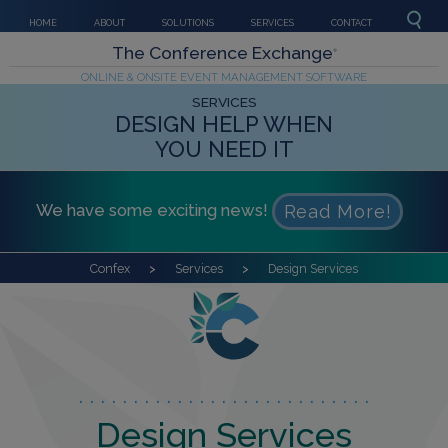
HOME
ABOUT
SOLUTIONS
SERVICES
CONTACT
The Conference Exchange
®
ONLINE & ONSITE EVENT MANAGEMENT SOFTWARE
SERVICES
DESIGN HELP WHEN
YOU NEED IT
We have some exciting news!
Read More!
Confex
Services
Design Services
Design Services