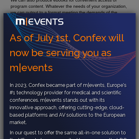
We can also produce ebooks for convenient access of
program content. Whatever the needs of your organization,
we can output to a format meeting the demands of the
latest technology.
As of July 1st, Confex will
now be serving you as
Print Publishing
m|events
In 2023, Confex became part of
m|events
, Europe's
#1 technology provider for medical and scientific
conferences.
m|events
stands out with its
innovative approach, offering cutting-edge, cloud-
based platforms and AV solutions to the European
market.
In our quest to offer the same all-in-one solution to