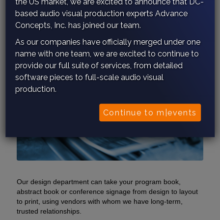
the US market, we are excited to announce that DC-
based audio visual production experts Advance
Concepts, Inc. has joined our team.
As our companies have officially merged under one
name with one team, we are excited to continue to
provide our full suite of services, from detailed
software pieces to full-scale audio visual
production.
Continue to m|events
Our design department can take your program book,
abstract book or conference signage from design to layout
to print, using vendors with whom we have long-term,
trusted relationships.