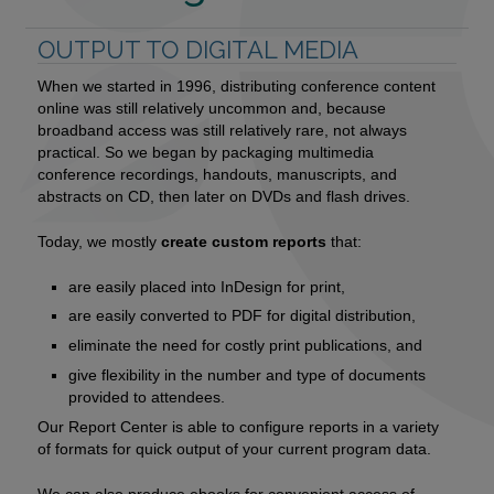
OUTPUT TO DIGITAL MEDIA
When we started in 1996, distributing conference content
online was still relatively uncommon and, because
broadband access was still relatively rare, not always
practical. So we began by packaging multimedia
conference recordings, handouts, manuscripts, and
abstracts on CD, then later on DVDs and flash drives.
Today, we mostly
create custom reports
that:
are easily placed into InDesign for print,
are easily converted to PDF for digital distribution,
eliminate the need for costly print publications, and
give flexibility in the number and type of documents
provided to attendees.
Our Report Center is able to configure reports in a variety
of formats for quick output of your current program data.